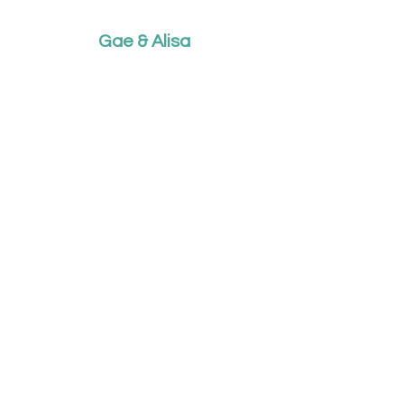
Gae & Alisa
What do you want to listen to
today?
This music was born out of
love, so for love it's free....